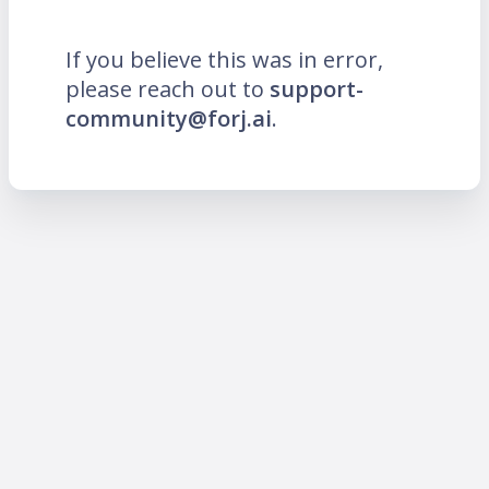
If you believe this was in error,
please reach out to
support-
community@forj.ai
.