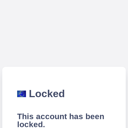
Locked
This account has been
locked.