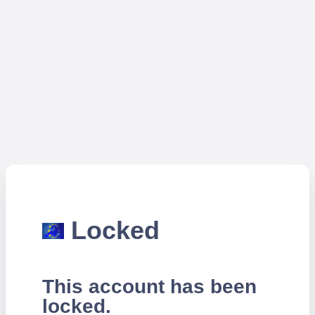
Locked
This account has been
locked.