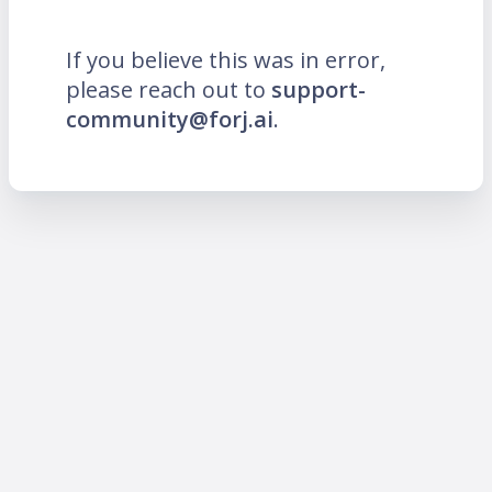
If you believe this was in error,
please reach out to
support-
community@forj.ai
.