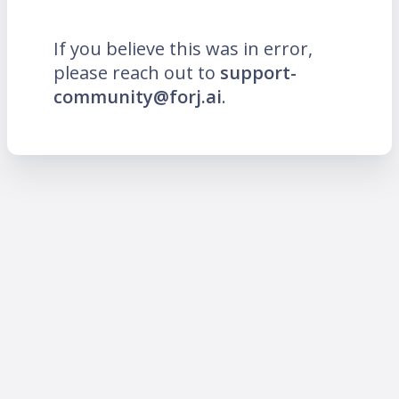
If you believe this was in error,
please reach out to
support-
community@forj.ai
.