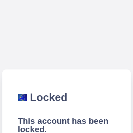
Locked
This account has been
locked.