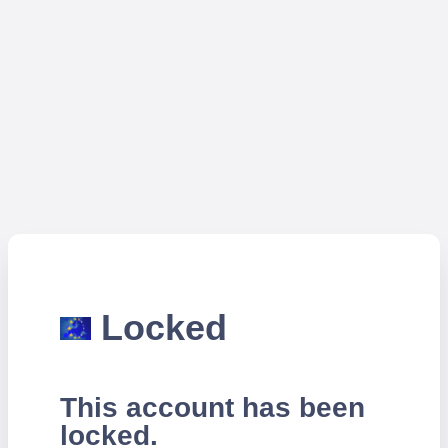
Locked
This account has been
locked.