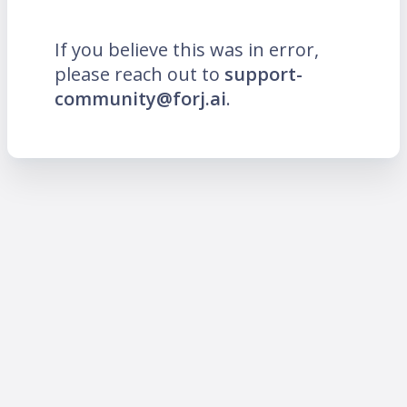
If you believe this was in error,
please reach out to
support-
community@forj.ai
.