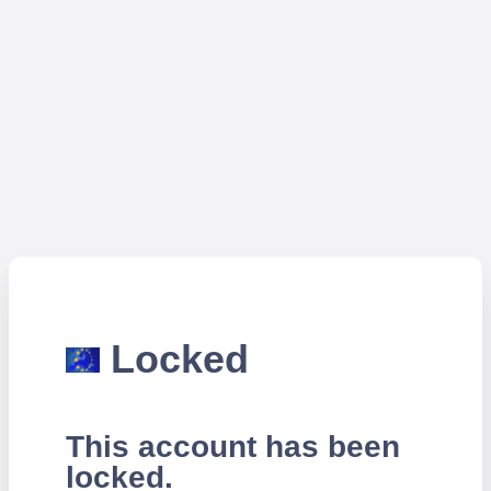
Locked
This account has been
locked.