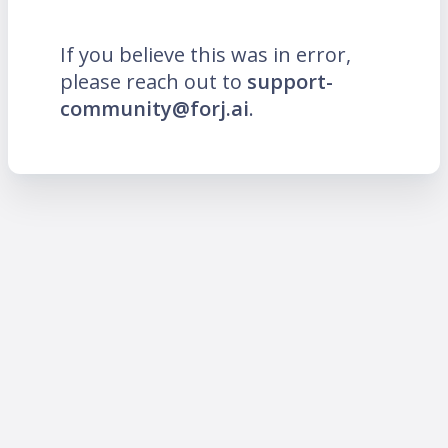
If you believe this was in error,
please reach out to
support-
community@forj.ai
.